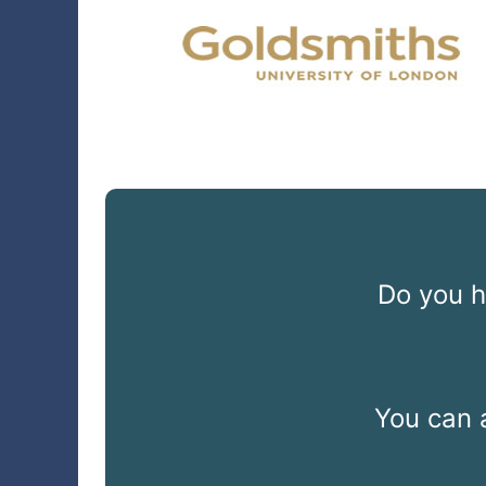
Do you h
You can 