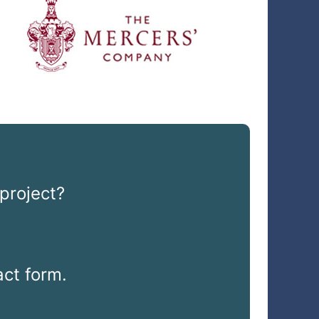
project?
ct form.