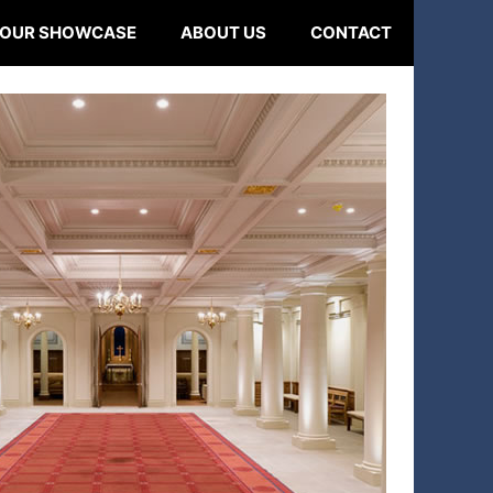
OUR SHOWCASE
ABOUT US
CONTACT