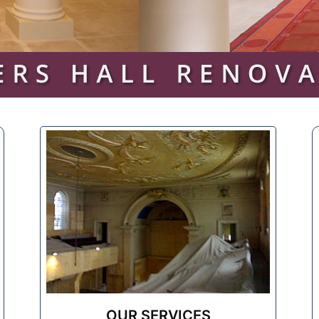
OUR SERVICES