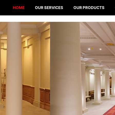
HOME
OUR SERVICES
OUR PRODUCTS