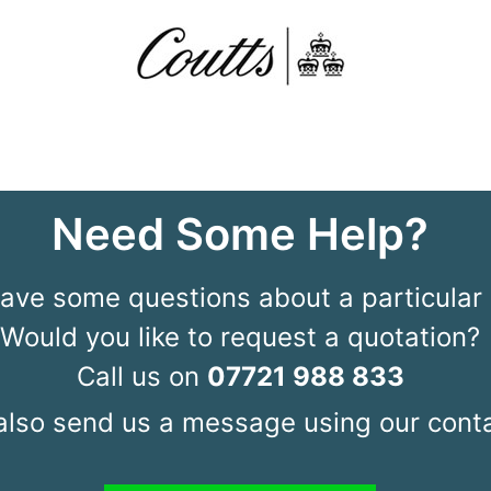
Need Some Help?
ave some questions about a particular 
Would you like to request a quotation?
Call us on
07721 988 833
also send us a message using our conta