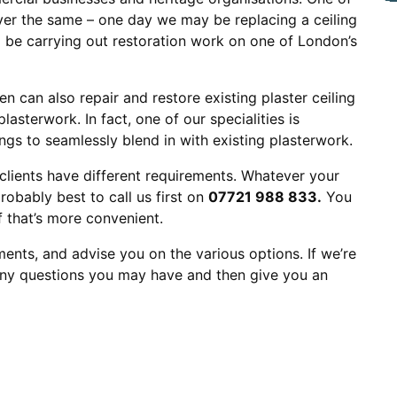
ever the same – one day we may be replacing a ceiling
d be carrying out restoration work on one of London’s
en can also repair and restore existing plaster ceiling
lasterwork. In fact, one of our specialities is
gs to seamlessly blend in with existing plasterwork.
clients have different requirements. Whatever your
robably best to call us first on
07721 988 833.
You
if that’s more convenient.
ents, and advise you on the various options. If we’re
 any questions you may have and then give you an