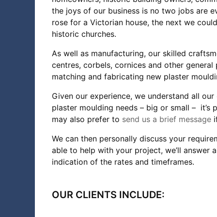
the joys of our business is no two jobs are 
rose for a Victorian house, the next we coul
historic churches.
As well as manufacturing, our skilled craftsm
centres, corbels, cornices and other general p
matching and fabricating new plaster mouldin
Given our experience, we understand all our 
plaster moulding needs – big or small – it’s p
may also prefer to
send us a brief message
We can then personally discuss your requirem
able to help with your project, we’ll answer
indication of the rates and timeframes.
OUR CLIENTS INCLUDE: