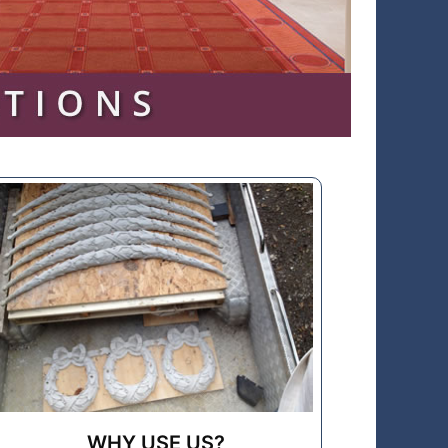
WHY USE US?