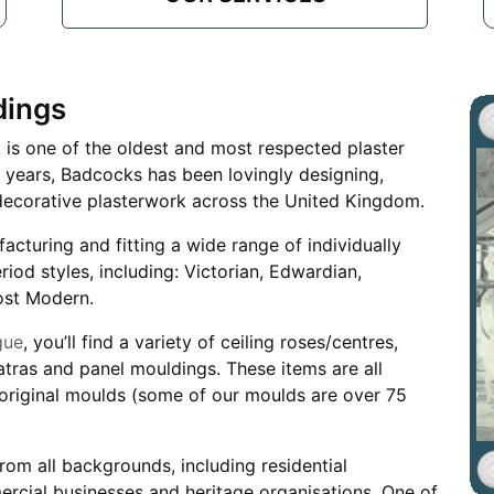
dings
k is one of the oldest and most respected plaster
years, Badcocks has been lovingly designing,
ng decorative plasterwork across the United Kingdom.
facturing and fitting a wide range of individually
od styles, including: Victorian, Edwardian,
ost Modern.
gue
, you’ll find a variety of ceiling roses/centres,
patras and panel mouldings. These items are all
original moulds (some of our moulds are over 75
rom all backgrounds, including residential
rcial businesses and heritage organisations. One of