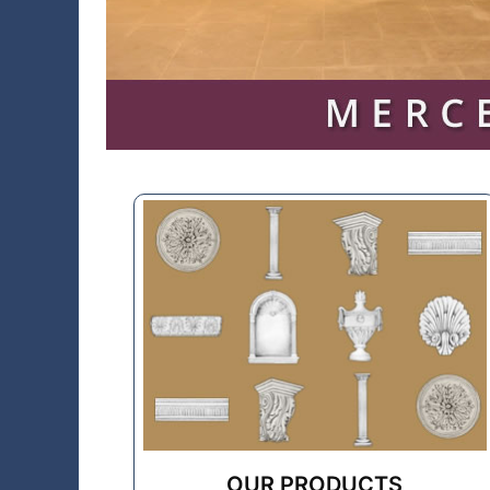
OUR PRODUCTS