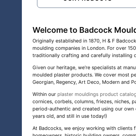
Welcome to Badcock Moul
Originally established in 1870, H & F Badcoc
moulding companies in London. For over 150 
traditionally crafting and carefully installi
Given our heritage, we’re specialists at manu
moulded plaster products. We cover most peri
Georgian, Regency, Art Deco, Modern and P
Within our
plaster mouldings product catalo
cornices, corbels, columns, friezes, niches, 
period-authentic and created using our own 
years old, and still in use today!)
At Badcocks, we enjoy working with clients f
homeowners, historic building owners, comme